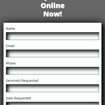
Online
Now!
Name
Email
Phone
Service(s) Requested
Date Requested