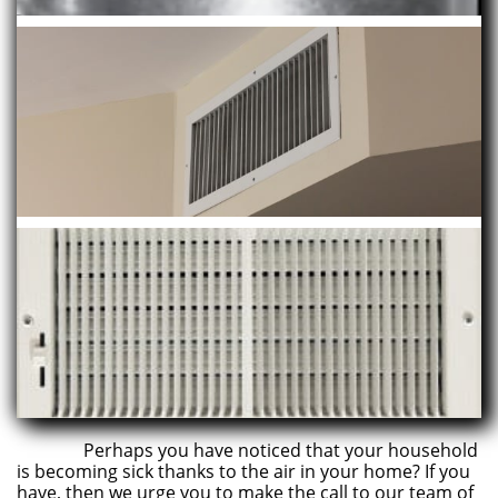
Perhaps you have noticed that your household
is becoming sick thanks to the air in your home? If you
have, then we urge you to make the call to our team of