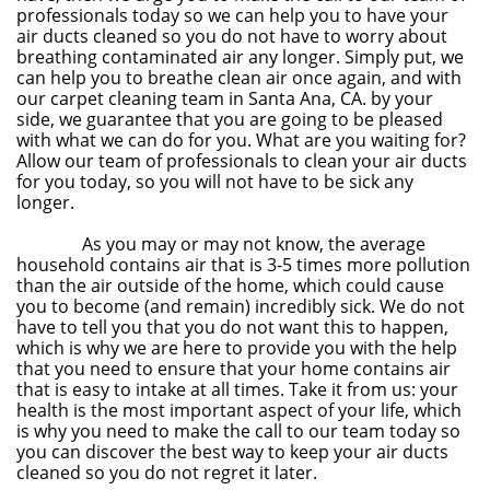
professionals today so we can help you to have your
air ducts cleaned so you do not have to worry about
breathing contaminated air any longer. Simply put, we
can help you to breathe clean air once again, and with
our carpet cleaning team in Santa Ana, CA. by your
side, we guarantee that you are going to be pleased
with what we can do for you. What are you waiting for?
Allow our team of professionals to clean your air ducts
for you today, so you will not have to be sick any
longer.
As you may or may not know, the average
household contains air that is 3-5 times more pollution
than the air outside of the home, which could cause
you to become (and remain) incredibly sick. We do not
have to tell you that you do not want this to happen,
which is why we are here to provide you with the help
that you need to ensure that your home contains air
that is easy to intake at all times. Take it from us: your
health is the most important aspect of your life, which
is why you need to make the call to our team today so
you can discover the best way to keep your air ducts
cleaned so you do not regret it later.