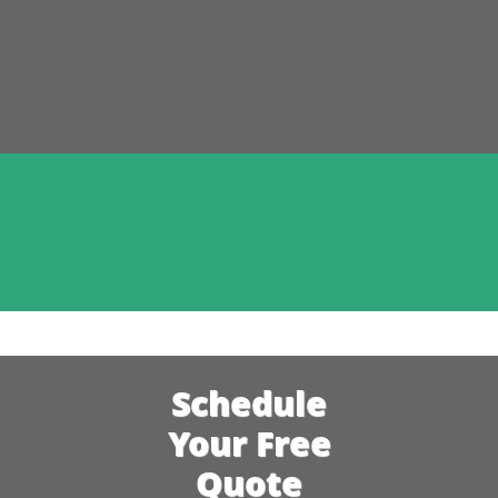
Schedule
Your Free
Quote