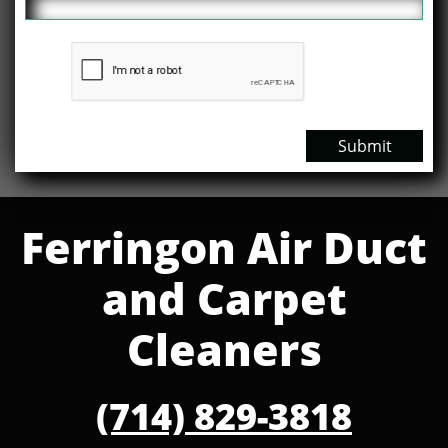
Submit
Ferringon Air Duct
and Carpet
Cleaners
(714) 829-3818