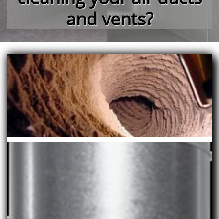
and vents?