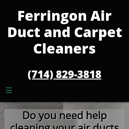
Ferringon Air
Duct and Carpet
Cleaners
(714) 829-3818

Do you need help
cleanin
g your air ducts